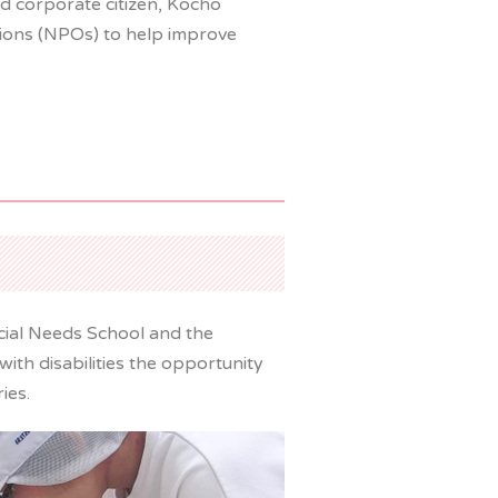
d corporate citizen, Kocho
tions (NPOs) to help improve
cial Needs School and the
ith disabilities the opportunity
ies.