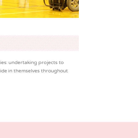
es: undertaking projects to
 pride in themselves throughout