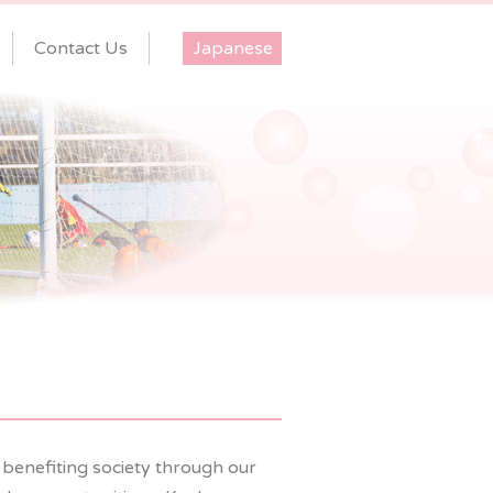
Contact Us
Japanese
 benefiting society through our