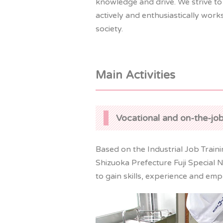
knowledge and drive. We strive to
actively and enthusiastically wor
society.
Main Activities
Vocational and on-the-job
Based on the Industrial Job Trai
Shizuoka Prefecture Fuji Special 
to gain skills, experience and em