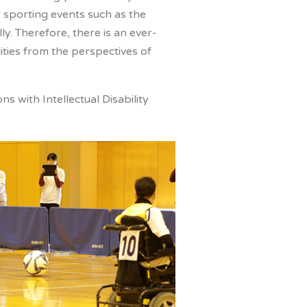
r sporting events such as the
y. Therefore, there is an ever-
ities from the perspectives of
 with Intellectual Disability