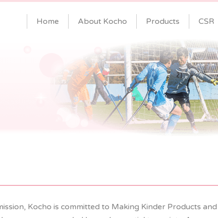
Home
About Kocho
Products
CSR
mission, Kocho is committed to Making Kinder Products and