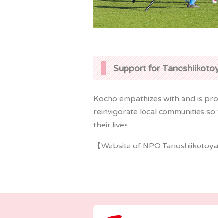
Support for Tanoshiikot
Kocho empathizes with and is prou
reinvigorate local communities so t
their lives.
【Website of NPO Tanoshiikotoya