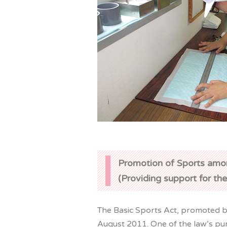
Promotion of Sports amo
(Providing support for the
The Basic Sports Act, promoted by
August 2011. One of the law’s pur