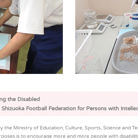
ng the Disabled
 Shizuoka Football Federation for Persons with Intelle
 the Ministry of Education, Culture, Sports, Science and Te
poses is to encourage more and more people with disabilities