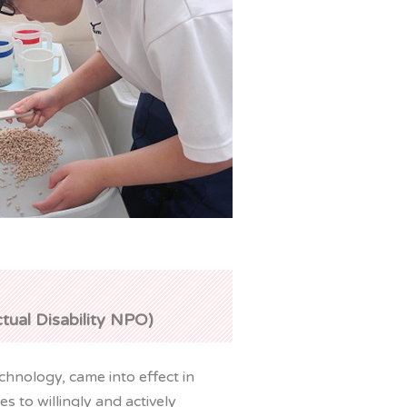
ctual Disability NPO)
chnology, came into effect in
 to willingly and actively