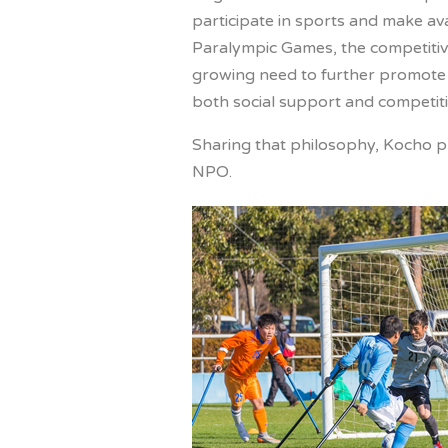
participate in sports and make av
Paralympic Games, the competitive
growing need to further promote a
both social support and competiti
Sharing that philosophy, Kocho pr
NPO.