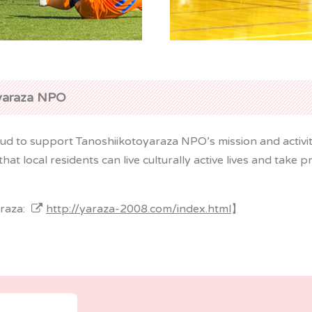
oyaraza NPO
d to support Tanoshiikotoyaraza NPO’s mission and activiti
hat local residents can live culturally active lives and take
raza:
http://yaraza-2008.com/index.html
】