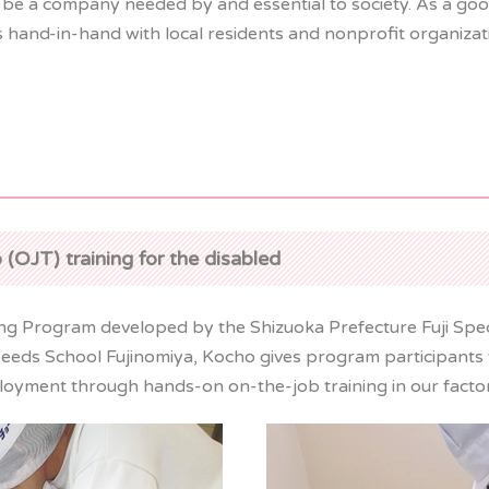
 be a company needed by and essential to society. As a goo
ks hand-in-hand with local residents and nonprofit organiza
 (OJT) training for the disabled
ning Program developed by the Shizuoka Prefecture Fuji Spe
Needs School Fujinomiya, Kocho gives program participants w
ployment through hands-on on-the-job training in our factor