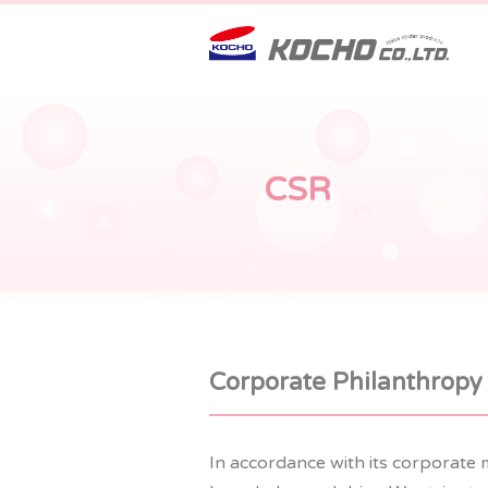
CSR
Corporate Philanthropy
In accordance with its corporate 