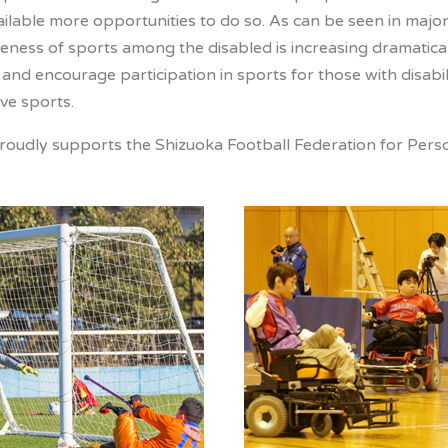
ailable more opportunities to do so. As can be seen in majo
ness of sports among the disabled is increasing dramaticall
nd encourage participation in sports for those with disabil
ve sports.
oudly supports the Shizuoka Football Federation for Persons